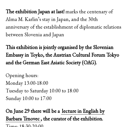
The exhibition Japan at last!
marks the centenary of
Alma M. Karlin’s stay in Japan, and the 30th
anniversary of the establishment of diplomatic relations
between Slovenia and Japan
This exhibition is jointly organised by the Slovenian
Embassy in Toyko, the Austrian Cultural Forum Tokyo
and the German East Asiatic Society (OAG).
Opening hours:
Monday 13:00-18:00
Tuesday to Saturday 10:00 to 18:00
Sunday 10:00 to 17:00
On June 29 there will be a
lecture in English by
Barbara Trnovec
, the curator of the exhibition.
Time: 18:30-20:00