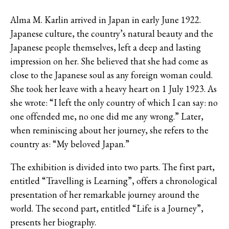
Alma M. Karlin arrived in Japan in early June 1922.
Japanese culture, the country’s natural beauty and the
Japanese people themselves, left a deep and lasting
impression on her. She believed that she had come as
close to the Japanese soul as any foreign woman could.
She took her leave with a heavy heart on 1 July 1923. As
she wrote: “I left the only country of which I can say: no
one offended me, no one did me any wrong.” Later,
when reminiscing about her journey, she refers to the
country as: “My beloved Japan.”
The exhibition is divided into two parts. The first part,
entitled “Travelling is Learning”, offers a chronological
presentation of her remarkable journey around the
world. The second part, entitled “Life is a Journey”,
presents her biography.