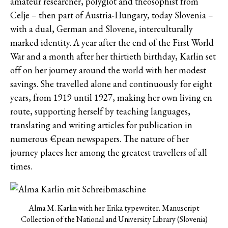
amateur researcher, polyglot and theosophist from
Celje – then part of Austria-Hungary, today Slovenia –
with a dual, German and Slovene, interculturally
marked identity. A year after the end of the First World
War and a month after her thirtieth birthday, Karlin set
off on her journey around the world with her modest
savings. She travelled alone and continuously for eight
years, from 1919 until 1927, making her own living en
route, supporting herself by teaching languages,
translating and writing articles for publication in
numerous €pean newspapers. The nature of her
journey places her among the greatest travellers of all
times.
Alma M. Karlin with her Erika typewriter. Manuscript
Collection of the National and University Library (Slovenia)