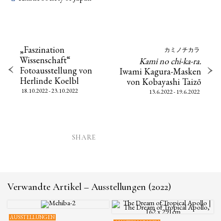
„Faszination
カミノチカラ
Wissenschaft“
Kami no chi-ka-ra.
Fotoausstellung von
Iwami Kagura-Masken
Herlinde Koelbl
von Kobayashi Taizō
18.10.2022 - 23.10.2022
13.6.2022 - 19.6.2022
SHARE
Verwandte Artikel – Ausstellungen (2022)
AUSSTELLUNGEN