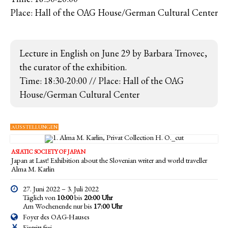
Place: Hall of the OAG House/German Cultural Center
Lecture in English on June 29 by Barbara Trnovec,
the curator of the exhibition.
Time: 18:30-20:00 // Place: Hall of the OAG
House/German Cultural Center
AUSSTELLUNGEN
ASIATIC SOCIETY OF JAPAN
Japan at Last! Exhibition about the Slovenian writer and world traveller
Alma M. Karlin
27. Juni 2022 – 3. Juli 2022
Täglich von
10:00
bis
20:00 Uhr
Am Wochenende nur bis
17:00
Uhr
Foyer des OAG-Hauses
Eintritt frei