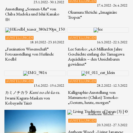
AUSSTELLUNGEN
23.1.2022 - 30.1.2022
17.4.2022 - 24.4.2022
Ausstellung „Sonnen-Uhr“ von
Okumura Shōichi: „Imaginäre
Chiba Madoka und Ishii Kanako
Tropen“
AUSSTELLUNGEN
AUSSTELLUNGEN
18.10.2022 - 23.10.2022
16.5.2022 - 22.5.2022
„Faszination Wissenschaft“
Lee Satoko: „4,6 Milliarden Jahre
Fotoausstellung von Herlinde
Geschichte entlang des Tamagawa
Koelbl
Aquädukts – den Unsichtbaren
gewidmet“
AUSSTELLUNGEN
AUSSTELLUNGEN
13.6.2022 - 19.6.2022
28.2.2022 - 12.3.2022
Kami no chi-ka-ra.
Kalligraphie-Ausstellung von
カミノチカラ
Matsumoto (Chikei) Tomoko:
Iwami Kagura-Masken von
„Gestern, heute, morgen“
Kobayashi Taizō
AUSSTELLUNGEN
20.3.2022 - 27.3.2022
Anthony Wood: „Living Japanese