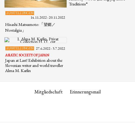
Traditions“
AUSSTELLUNGEN
14.11.2022 - 20.11.2022
Hisashi Matsumoto:「
望郷／
Nostalgia」
AUSSTELLUNGEN
27.6.2022 - 3.7.2022
ASIATIC SOCIETY OF JAPAN
Japan at Last! Exhibition about the
Slovenian writer and world traveller
Alma M. Karlin
Mitgliedschaft
Erinnerungsmail