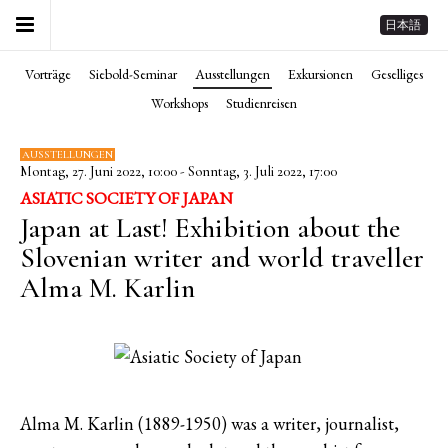
日本語
Vorträge
Siebold-Seminar
Ausstellungen
Exkursionen
Geselliges
Workshops
Studienreisen
AUSSTELLUNGEN
Montag, 27. Juni 2022, 10:00 - Sonntag, 3. Juli 2022, 17:00
ASIATIC SOCIETY OF JAPAN
Japan at Last! Exhibition about the
Slovenian writer and world traveller
Alma M. Karlin
Alma M. Karlin (1889-1950) was a writer, journalist,