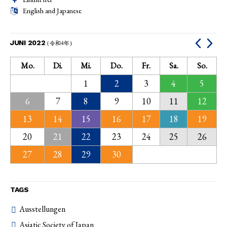
English and Japanese
JUNI 2022
(令和4年)
Mo.
Di.
Mi.
Do.
Fr.
Sa.
So.
1
2
3
4
5
6
7
8
9
10
11
12
13
14
15
16
17
18
19
20
21
22
23
24
25
26
27
28
29
30
TAGS
Ausstellungen
Asiatic Society of Japan