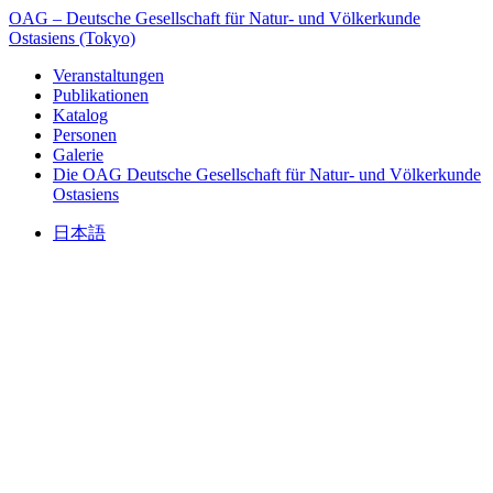
OAG – Deutsche Gesellschaft für Natur- und Völkerkunde
Ostasiens (Tokyo)
Veranstaltungen
Publikationen
Katalog
Personen
Galerie
Die OAG
Deutsche Gesellschaft für Natur- und Völkerkunde
Ostasiens
日本語