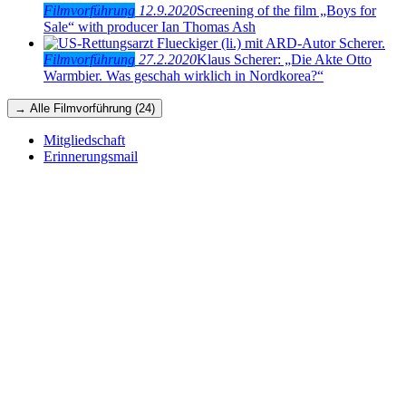
Filmvorführung
12.9.2020
Screening of the film „Boys for
Sale“ with producer Ian Thomas Ash
Filmvorführung
27.2.2020
Klaus Scherer: „Die Akte Otto
Warmbier. Was geschah wirklich in Nordkorea?“
→ Alle Filmvorführung (24)
Mitgliedschaft
Erinnerungsmail