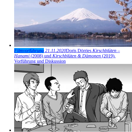
Filmvorführung
21.11.2020
Doris Dörries
Kirschblüten –
Hanami
(2008) und
Kirschblüten & Dämonen
(2019).
Vorführung und Diskussion