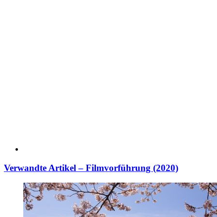
Verwandte Artikel – Filmvorführung (2020)