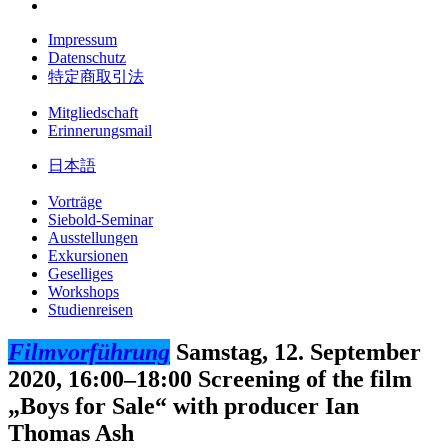
Impressum
Datenschutz
特定商取引法
Mitgliedschaft
Erinnerungsmail
日本語
Vorträge
Siebold-Seminar
Ausstellungen
Exkursionen
Geselliges
Workshops
Studienreisen
Filmvorführung
Samstag, 12. September
2020, 16:00–18:00
Screening of the film
„Boys for Sale“ with producer Ian
Thomas Ash