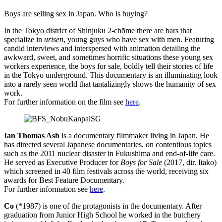
Boys are selling sex in Japan. Who is buying?
In the Tokyo district of Shinjuku 2-chōme there are bars that
specialize in
urisen
, young guys who have sex with men. Featuring
candid interviews and interspersed with animation detailing the
awkward, sweet, and sometimes horrific situations these young sex
workers experience, the boys for sale, boldly tell their stories of life
in the Tokyo underground. This documentary is an illuminating look
into a rarely seen world that tantalizingly shows the humanity of sex
work.
For further information on the film see
here
.
Ian Thomas Ash
is a documentary filmmaker living in Japan. He
has directed several Japanese documentaries, on contentious topics
such as the 2011 nuclear disaster in Fukushima and end-of-life care.
He served as Executive Producer for
Boys for Sale
(2017, dir. Itako)
which screened in 40 film festivals across the world, receiving six
awards for Best Feature Documentary.
For further information see
here
.
Co
(*1987) is one of the protagonists in the documentary. After
graduation from Junior High School he worked in the butchery