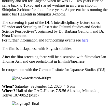
industry and left for England when he was 17. Two years later he
came back to Tokyo and started working in an
urisen
shop in
Shinjuku 2-chōme for about three years. At present he is running the
music bar Haagenti in Shinjuku 3-chōme.
The screening is part of the DIJ’s interdisciplinary lecture series
“Gender and Sexuality in East Asia: Cultural Studies and Social
Science Perspectives”, organised by Dr. Barbara Geilhorn and Dr.
Nora Kottmann.
For further information and forthcoming events see
here
.
The film is in Japanese with English subtitles.
After the film screening there will be discussion with filmmaker Ian
Thomas Ash and one protagonist in English/Japanese.
In cooperation with the German Insitute for Japanese Studies (DIJ)
When?
Saturday, September 12, 2020, 4-6 pm
Where?
Hall of the OAG-House, 7-5-56 Akasaka, Minato-ku,
Tokyo 107-0052 (Map)