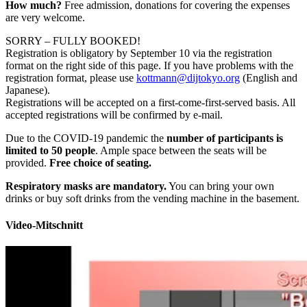
How much?
Free admission, donations for covering the expenses
are very welcome.
SORRY – FULLY BOOKED!
Registration is obligatory by September 10 via the registration
format on the right side of this page. If you have problems with the
registration format, please use
kottmann@dijtokyo.org
(English and
Japanese).
Registrations will be accepted on a first-come-first-served basis. All
accepted registrations will be confirmed by e-mail.
Due to the COVID-19 pandemic the
number of participants is
limited to 50 people
. Ample space between the seats will be
provided.
Free choice of seating.
Respiratory masks are mandatory.
You can bring your own
drinks or buy soft drinks from the vending machine in the basement.
Video-Mitschnitt