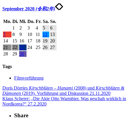
September 2020
(令和2年)
Mo.
Di.
Mi.
Do.
Fr.
Sa.
So.
1
2
3
4
5
6
7
8
9
10
11
12
13
14
15
16
17
18
19
20
21
22
23
24
25
26
27
28
29
30
Tags
Filmvorführung
Doris Dörries
Kirschblüten – Hanami
(2008) und
Kirschblüten &
Dämonen
(2019). Vorführung und Diskussion
21.11.2020
Klaus Scherer: „Die Akte Otto Warmbier. Was geschah wirklich in
Nordkorea?“
27.2.2020
Share