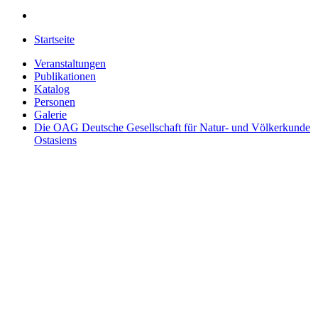
Startseite
Veranstaltungen
Publikationen
Katalog
Personen
Galerie
Die OAG
Deutsche Gesellschaft für Natur- und Völkerkunde
Ostasiens