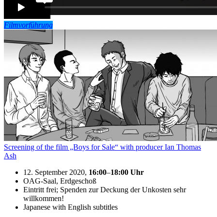
Filmvorführung
Screening of the film „Boys for Sale“ with producer Ian Thomas
Ash
12. September 2020,
16:00
–
18:00
Uhr
OAG-Saal, Erdgeschoß
Eintritt frei; Spenden zur Deckung der Unkosten sehr
willkommen!
Japanese with English subtitles